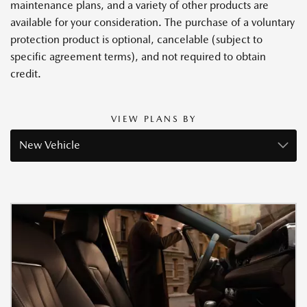
maintenance plans, and a variety of other products are
available for your consideration. The purchase of a voluntary
protection product is optional, cancelable (subject to
specific agreement terms), and not required to obtain
credit.
VIEW PLANS BY