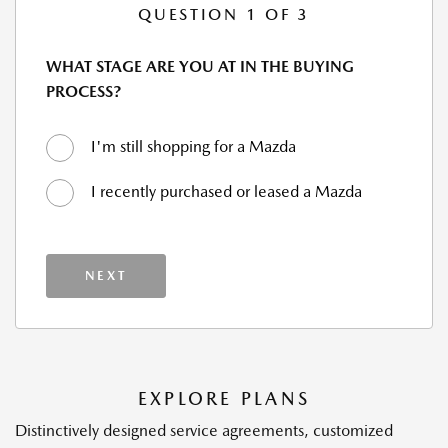
QUESTION 1 OF 3
WHAT STAGE ARE YOU AT IN THE BUYING
PROCESS?
I'm still shopping for a Mazda
I recently purchased or leased a Mazda
NEXT
EXPLORE PLANS
Distinctively designed service agreements, customized