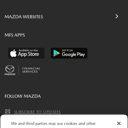
MAZDA WEBSITES
MFS APPS
FOLLOW MAZDA
SUBSCRIBE TO UPDATES
We and third parties may use cookies and other