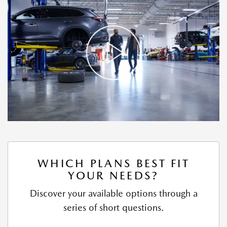
WHICH PLANS BEST FIT
YOUR NEEDS?
Discover your available options through a
series of short questions.