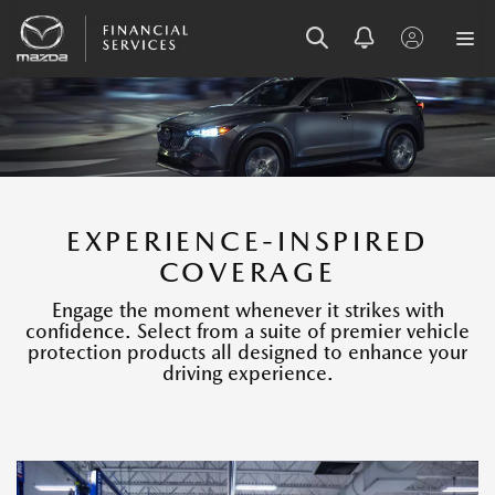
SKIP
SKIP
SKIP
TO
TO
TO
MENU
MAIN
FOOTER
CONTENT
EXPERIENCE-INSPIRED
COVERAGE
Engage the moment whenever it strikes with
confidence. Select from a suite of premier vehicle
protection products all designed to enhance your
driving experience.