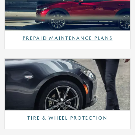
PREPAID MAINTENANCE PLANS
TIRE & WHEEL PROTECTION