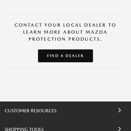
CONTACT YOUR LOCAL DEALER TO
LEARN MORE ABOUT MAZDA
PROTECTION PRODUCTS.
FIND A DEALER
CUSTOMER RESOURCES
SHOPPING TOOLS