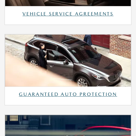
VEHICLE SERVICE AGREEMENTS
GUARANTEED AUTO PROTECTION