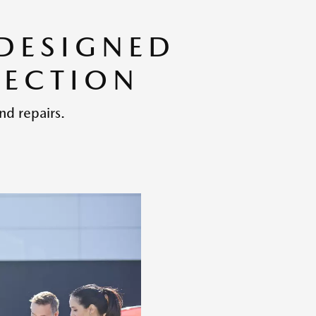
 DESIGNED
TECTION
nd repairs.