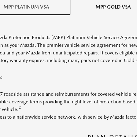
MPP PLATINUM VSA
MPP GOLD VSA
da Protection Products (MPP) Platinum Vehicle Service Agreeme
on as your Mazda. The premier vehicle service agreement for n
you and your Mazda from unanticipated repairs. It covers eligible
ctory warranty expires, including many parts not covered in Gold 
e:
 roadside assistance and reimbursements for covered vehicle rent
ible coverage terms providing the right level of protection base
2
 vehicle.
ss to a nationwide service network, with service by Mazda factor