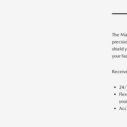
The Maz
precisi
shield 
your fa
Receiv
24/7
Flex
your
Acce