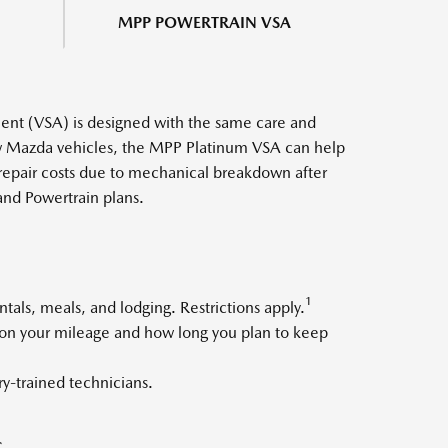
MPP POWERTRAIN VSA
nt (VSA) is designed with the same care and
ew Mazda vehicles, the MPP Platinum VSA can help
 repair costs due to mechanical breakdown after
and Powertrain plans.
1
als, meals, and lodging. Restrictions apply.
d on your mileage and how long you plan to keep
y-trained technicians.