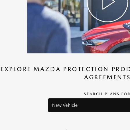
EXPLORE MAZDA PROTECTION PROD
AGREEMENT
SEARCH PLANS FO