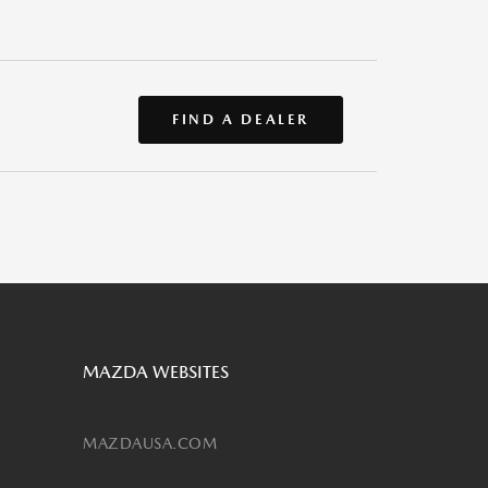
FIND A DEALER
MAZDA WEBSITES
MAZDAUSA.COM