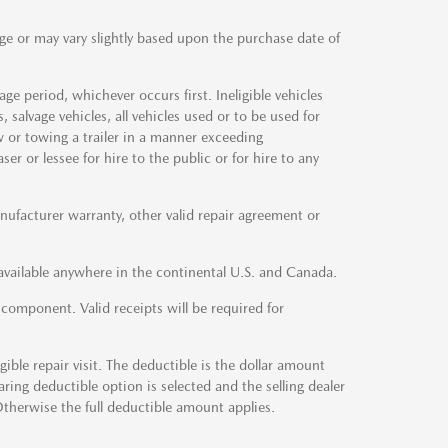
ge or may vary slightly based upon the purchase date of
e period, whichever occurs first. Ineligible vehicles
 salvage vehicles, all vehicles used or to be used for
w or towing a trailer in a manner exceeding
r or lessee for hire to the public or for hire to any
facturer warranty, other valid repair agreement or
vailable anywhere in the continental U.S. and Canada.
d component. Valid receipts will be required for
ible repair visit. The deductible is the dollar amount
earing deductible option is selected and the selling dealer
Otherwise the full deductible amount applies.