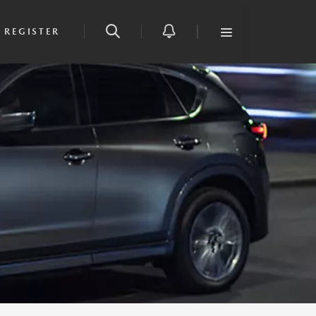
REGISTER