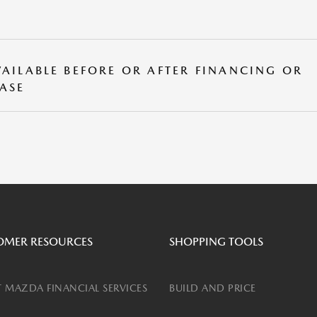
VAILABLE BEFORE OR AFTER FINANCING OR
EASE
OMER RESOURCES
SHOPPING TOOLS
 MAZDA FINANCIAL SERVICES
BUILD AND PRICE