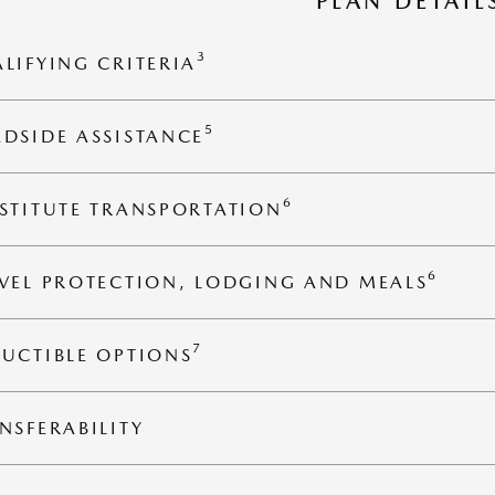
PLAN DETAIL
3
LIFYING CRITERIA
5
DSIDE ASSISTANCE
6
STITUTE TRANSPORTATION
6
VEL PROTECTION, LODGING AND MEALS
7
UCTIBLE OPTIONS
NSFERABILITY