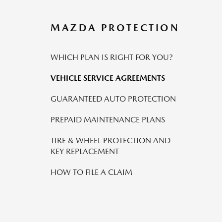
MAZDA PROTECTION
WHICH PLAN IS RIGHT FOR YOU?
VEHICLE SERVICE AGREEMENTS
GUARANTEED AUTO PROTECTION
PREPAID MAINTENANCE PLANS
TIRE & WHEEL PROTECTION AND
KEY REPLACEMENT
HOW TO FILE A CLAIM