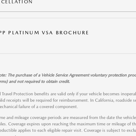
CELLATION
PP PLATINUM VSA BROCHURE
te: The purchase of a Vehicle Service Agreement voluntary protection produc
rms) and not required to obtain credit.
l Travel Protection benefits are valid only if your vehicle becomes inope
lid receipts will be required for reimbursement. In California, roadside se
chanical failure of a covered component.
me and mileage coverage periods are measured from the date the vehicle w
les. Coverage expires upon reaching the maximum time or mileage of the
ductible applies to each eligible repair visit. Coverage is subject to excl