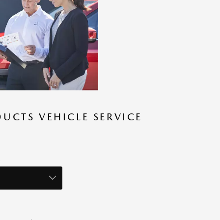
UCTS VEHICLE SERVICE
S
R