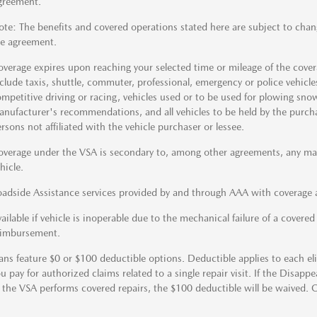
greement.
te: The benefits and covered operations stated here are subject to chan
e agreement.
verage expires upon reaching your selected time or mileage of the coverag
clude taxis, shuttle, commuter, professional, emergency or police vehicles,
mpetitive driving or racing, vehicles used or to be used for plowing sno
nufacturer's recommendations, and all vehicles to be held by the purchase
rsons not affiliated with the vehicle purchaser or lessee.
verage under the VSA is secondary to, among other agreements, any manu
hicle.
adside Assistance services provided by and through AAA with coverage a
ailable if vehicle is inoperable due to the mechanical failure of a covere
eimbursement.
ans feature $0 or $100 deductible options. Deductible applies to each elig
u pay for authorized claims related to a single repair visit. If the Disapp
 the VSA performs covered repairs, the $100 deductible will be waived. 