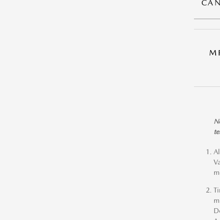
CAN
M
No
te
Al
Va
me
Ti
mi
De