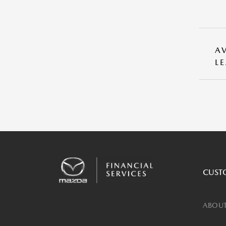
A
L
CUST
ABOUT