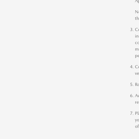
A
No
th
Co
in
co
ma
pe
Co
ve
Ro
Av
r
Pl
yo
of