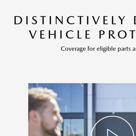
DISTINCTIVELY
VEHICLE PRO
Coverage for eligible parts a