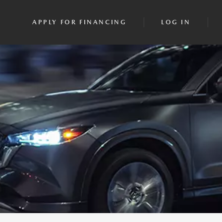
APPLY FOR FINANCING
LOG IN