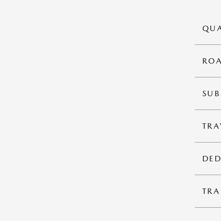
QUA
ROA
SUB
TRA
DED
TRA