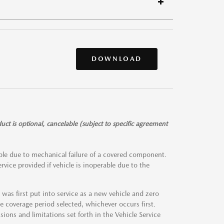
DOWNLOAD
t is optional, cancelable (subject to specific agreement
rable due to mechanical failure of a covered component.
rvice provided if vehicle is inoperable due to the
as first put into service as a new vehicle and zero
 coverage period selected, whichever occurs first.
usions and limitations set forth in the Vehicle Service