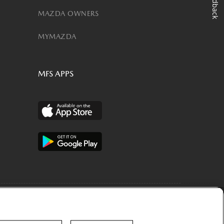
Feedback
MAZDA OWNERS
MYMAZDA
MFS APPS
are licensed to Toyota Motor Credit Corporation (TMCC). Retail
 accounts may be owned by Toyota Lease Trust (TLT), MobilityOne Lease