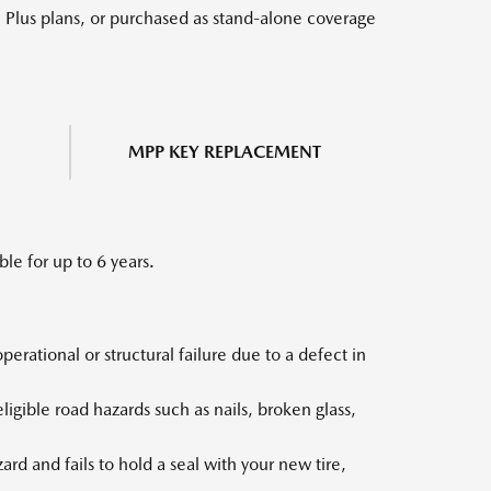
Plus plans, or purchased as stand-alone coverage
MPP KEY REPLACEMENT
le for up to 6 years.
rational or structural failure due to a defect in
igible road hazards such as nails, broken glass,
d and fails to hold a seal with your new tire,