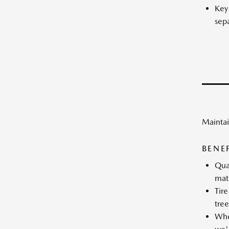
Key
sepa
Maintai
BENE
Qual
mat
Tire
tree
Whee