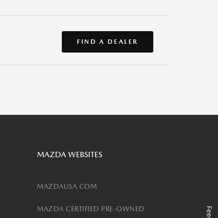
FIND A DEALER
MAZDA WEBSITES
MAZDAUSA.COM
MAZDA CERTIFIED PRE-OWNED