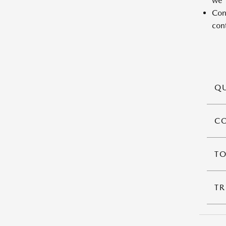
we'l
Cont
cont
QU
C
T
TR