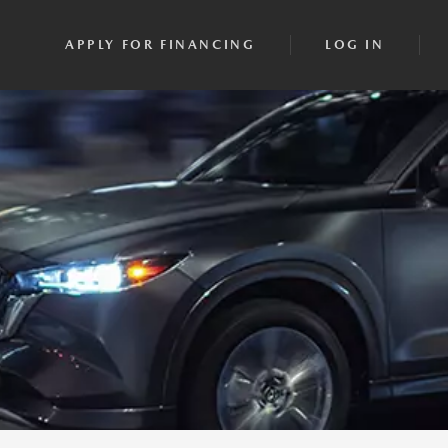
APPLY FOR FINANCING
LOG IN