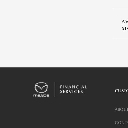
A
S
CUST
ABOUT
CONTA