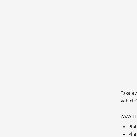
Take ev
vehicle
AVAI
Pla
Plat