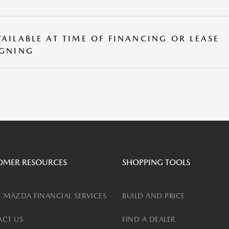
VAILABLE AT TIME OF FINANCING OR LEASE
IGNING
OMER RESOURCES
SHOPPING TOOLS
 MAZDA FINANCIAL SERVICES
BUILD AND PRICE
CT US
FIND A DEALER