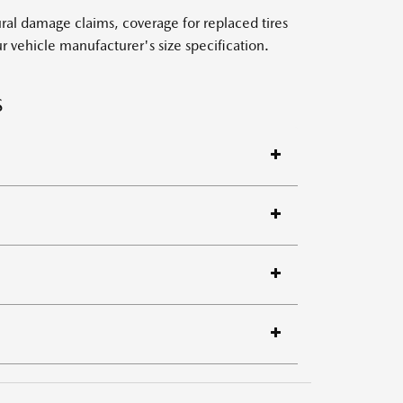
al damage claims, coverage for replaced tires
 vehicle manufacturer's size specification.
S