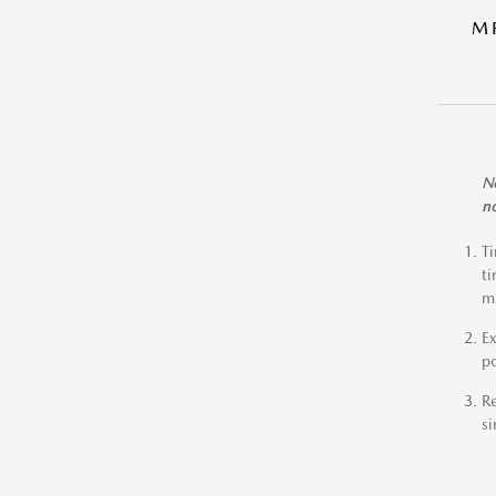
M
No
no
Ti
ti
ma
Ex
po
Re
si