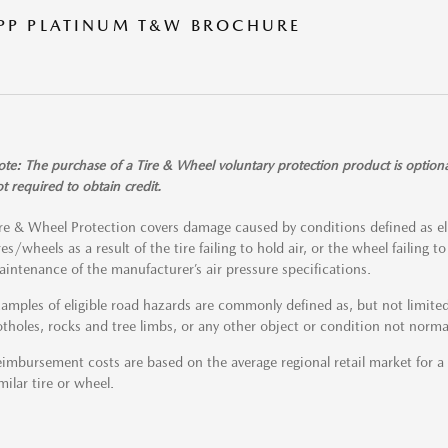
PP PLATINUM T&W BROCHURE
te: The purchase of a Tire & Wheel voluntary protection product is optiona
t required to obtain credit.
re & Wheel Protection covers damage caused by conditions defined as el
res/wheels as a result of the tire failing to hold air, or the wheel failing 
intenance of the manufacturer’s air pressure specifications.
amples of eligible road hazards are commonly defined as, but not limited 
tholes, rocks and tree limbs, or any other object or condition not norma
imbursement costs are based on the average regional retail market for 
milar tire or wheel.