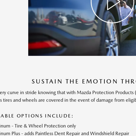
SUSTAIN THE EMOTION T
ery curve in stride knowing that with Mazda Protection Product
’s tires and wheels are covered in the event of damage from eligi
LABLE OPTIONS INCLUDE:
tinum - Tire & Wheel Protection only
inum Plus - adds Paintless Dent Repair and Windshield Repair