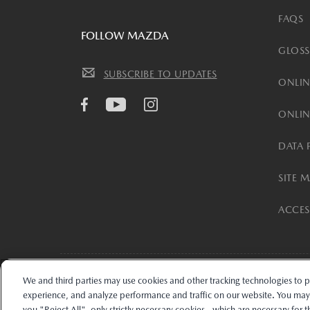
FAQS
FOLLOW MAZDA
GLOSS
SUBSCRIBE TO UPDATES
ONLIN
ONLIN
DATA 
SITE 
ACCESS
We and third parties may use cookies and other tracking technologies to 
The trade name “Mazda Financial Services” and the Mazda and Mazda Fina
experience, and analyze performance and traffic on our website. You may "
installment accounts may be owned by TMCC, Toyota Financial Savings Ban
you "Reject All", only strictly necessary cookies - which are necessary for 