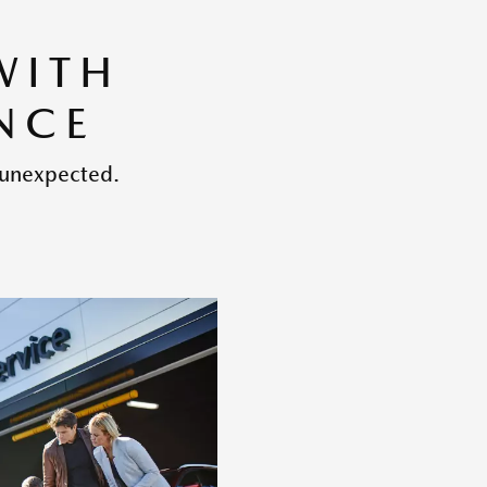
WITH
NCE
 unexpected.