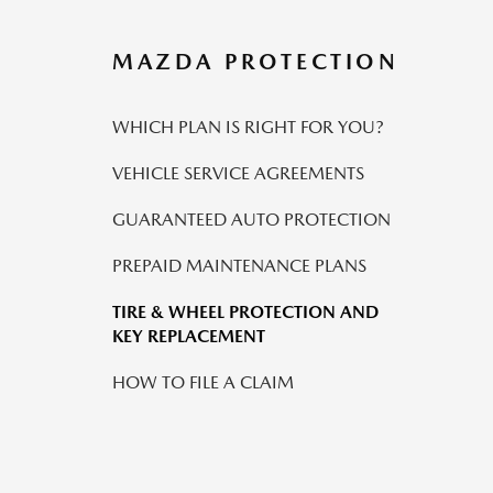
MAZDA PROTECTION
WHICH PLAN IS RIGHT FOR YOU?
VEHICLE SERVICE AGREEMENTS
GUARANTEED AUTO PROTECTION
PREPAID MAINTENANCE PLANS
TIRE & WHEEL PROTECTION AND
KEY REPLACEMENT
HOW TO FILE A CLAIM