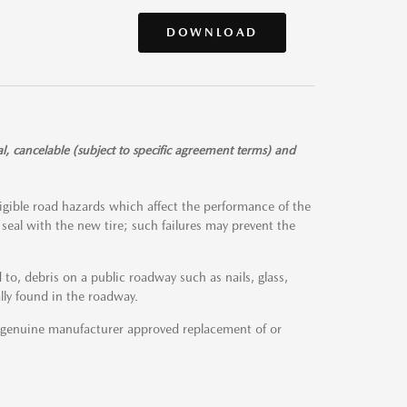
DOWNLOAD
l, cancelable (subject to specific agreement terms) and
igible road hazards which affect the performance of the
to seal with the new tire; such failures may prevent the
to, debris on a public roadway such as nails, glass,
lly found in the roadway.
a genuine manufacturer approved replacement of or