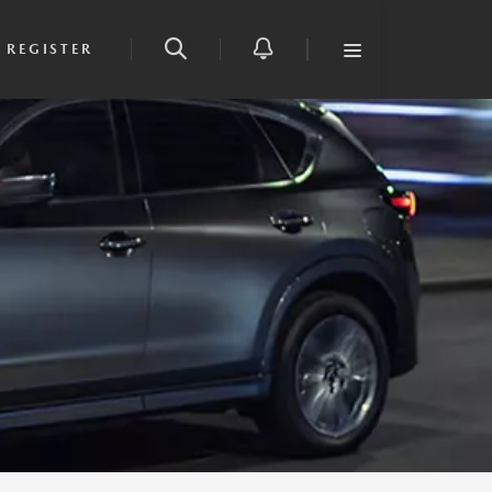
REGISTER