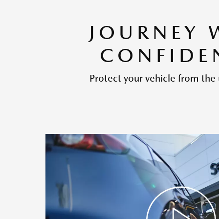
JOURNEY 
CONFIDE
Protect your vehicle from the