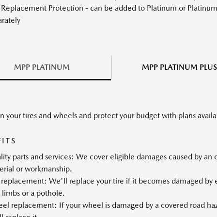
 Replacement Protection - can be added to Platinum or Platinum 
rately
MPP PLATINUM
MPP PLATINUM PLUS
n your tires and wheels and protect your budget with plans availab
FITS
ity parts and services: We cover eligible damages caused by an ope
erial or workmanship.
 replacement: We'll replace your tire if it becomes damaged by el
 limbs or a pothole.
l replacement: If your wheel is damaged by a covered road hazar