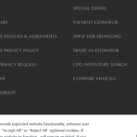
SPECIAL OFFERS
ARY
PAYMENT ESTIMATOR
E POLICIES & AGREEMENTS
APPLY FOR FINANCING
E PRIVACY POLICY
TRADE-IN ESTIMATOR
PRIVACY REQUEST
CPO INVENTORY SEARCH
MAP
COMPARE VEHICLES
IBILITY
provide expected website functionality, enhance user
ncial Services logos are owned by Mazda Motor Corporation (Mazda) or its affiliates and 
Accept All" or "Reject All" optional cookies. If
k d/b/a MobilityOne Financial (M1F), or their respective securitization affiliates. Lease
the website to function - will remain enabled. If you