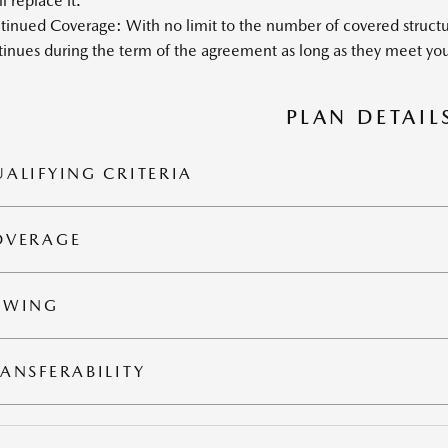
l replace it.
inued Coverage: With no limit to the number of covered structur
inues during the term of the agreement as long as they meet your
PLAN DETAIL
ALIFYING CRITERIA
OVERAGE
OWING
ANSFERABILITY