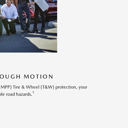
HROUGH MOTION
s (MPP) Tire & Wheel (T&W) protection, your
1
ble road hazards.