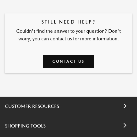
STILL NEED HELP?
Couldn't find the answer to your question? Don't
worry, you can contact us for more information.
CONTACT US
CUSTOMER RESOURCES
SHOPPING TOOLS