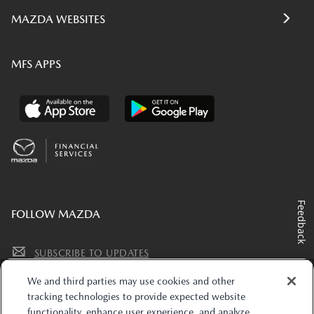
MAZDA WEBSITES
MFS APPS
Feedback
FOLLOW MAZDA
SUBSCRIBE TO UPDATES
We and third parties may use cookies and other
tracking technologies to provide expected website
functionality, enhance user experience, and analyze