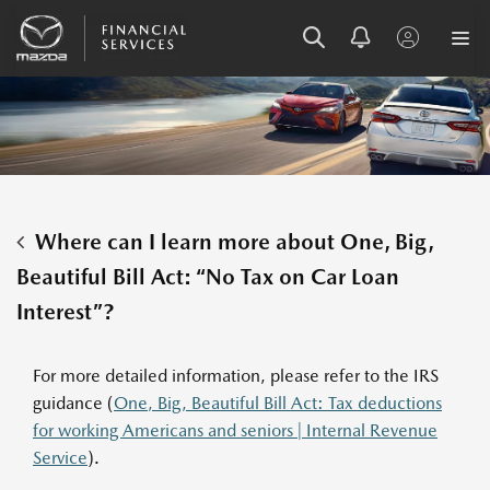
SKIP
SKIP
SKIP
TO
TO
TO
MENU
MAIN
FOOTER
CONTENT
Where can I learn more about One, Big,
Beautiful Bill Act: “No Tax on Car Loan
Interest”?
For more detailed information, please refer to the IRS
guidance (
One, Big, Beautiful Bill Act: Tax deductions
for working Americans and seniors | Internal Revenue
Service
).