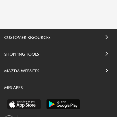
CUSTOMER RESOURCES
SHOPPING TOOLS
MAZDA WEBSITES
MFS APPS