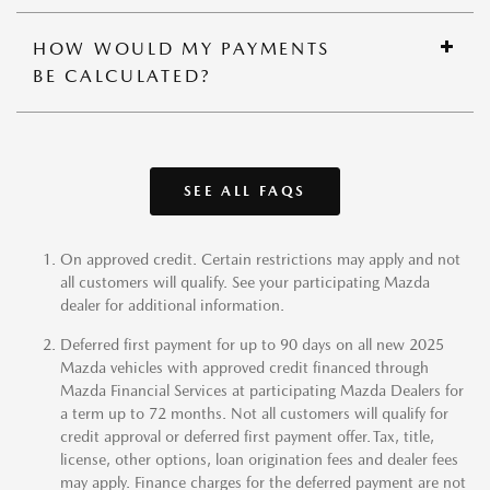
HOW WOULD MY PAYMENTS
BE CALCULATED?
SEE ALL FAQS
On approved credit. Certain restrictions may apply and not
all customers will qualify. See your participating Mazda
dealer for additional information.
Deferred first payment for up to 90 days on all new 2025
Mazda vehicles with approved credit financed through
Mazda Financial Services at participating Mazda Dealers for
a term up to 72 months. Not all customers will qualify for
credit approval or deferred first payment offer. Tax, title,
license, other options, loan origination fees and dealer fees
may apply. Finance charges for the deferred payment are not