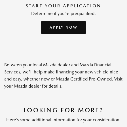
START YOUR APPLICATION
Determine if you’re prequalified.
APPLY NOW
Between your local Mazda dealer and Mazda Financial
Services, we'll help make financing your new vehicle nice
and easy, whether new or Mazda Certified Pre-Owned. Visit
your Mazda dealer for details.
LOOKING FOR MORE?
Here’s some additional information for your consideration.