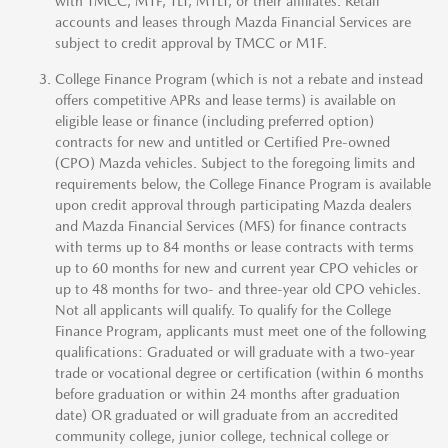
with TMCC, M1F, TLT, M1LT, or their affiliates. Retail
accounts and leases through Mazda Financial Services are
subject to credit approval by TMCC or M1F.
College Finance Program (which is not a rebate and instead
offers competitive APRs and lease terms) is available on
eligible lease or finance (including preferred option)
contracts for new and untitled or Certified Pre-owned
(CPO) Mazda vehicles. Subject to the foregoing limits and
requirements below, the College Finance Program is available
upon credit approval through participating Mazda dealers
and Mazda Financial Services (MFS) for finance contracts
with terms up to 84 months or lease contracts with terms
up to 60 months for new and current year CPO vehicles or
up to 48 months for two- and three-year old CPO vehicles.
Not all applicants will qualify. To qualify for the College
Finance Program, applicants must meet one of the following
qualifications: Graduated or will graduate with a two-year
trade or vocational degree or certification (within 6 months
before graduation or within 24 months after graduation
date) OR graduated or will graduate from an accredited
community college, junior college, technical college or