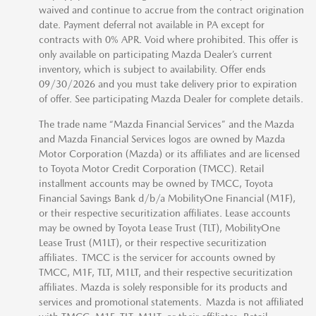
waived and continue to accrue from the contract origination
date. Payment deferral not available in PA except for
contracts with 0% APR. Void where prohibited. This offer is
only available on participating Mazda Dealer’s current
inventory, which is subject to availability. Offer ends
09/30/2026 and you must take delivery prior to expiration
of offer. See participating Mazda Dealer for complete details.
The trade name “Mazda Financial Services” and the Mazda
and Mazda Financial Services logos are owned by Mazda
Motor Corporation (Mazda) or its affiliates and are licensed
to Toyota Motor Credit Corporation (TMCC). Retail
installment accounts may be owned by TMCC, Toyota
Financial Savings Bank d/b/a MobilityOne Financial (M1F),
or their respective securitization affiliates. Lease accounts
may be owned by Toyota Lease Trust (TLT), MobilityOne
Lease Trust (M1LT), or their respective securitization
affiliates. TMCC is the servicer for accounts owned by
TMCC, M1F, TLT, M1LT, and their respective securitization
affiliates. Mazda is solely responsible for its products and
services and promotional statements. Mazda is not affiliated