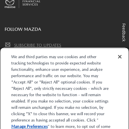
Feedback
FOLLOW MAZDA
SUBSCRIBE TO UPDATES
We and third parties may use cookies and other
tracking technologies to provide expected website
functionality, enhance user experience, and analyze
performance and traffic on our website. You may
"Accept All" or "Reject All" optional cookies. If you
"Reject All", only strictly necessary cookies - which are
The trade name “Mazda Financial Services” and the Mazda and Mazda Financial
necessary for the website to function - will remain
Services logos are owned by Mazda Motor Corporation (Mazda) or its affiliates and
enabled. If you make no selection, your cookie settings
are licensed to Toyota Motor Credit Corporation (TMCC). Retail installment
accounts may be owned by TMCC, Toyota Financial Savings Bank d/b/a
will remain unchanged. If you make no selection, by
MobilityOne Financial (M1F), or their respective securitization affiliates. Lease
clicking "X" to close this banner, we will record your
accounts may be owned by Toyota Lease Trust (TLT), MobilityOne Lease Trust (M1LT),
or their respective securitization affiliates. TMCC is the servicer for accounts owned
preference as having accepted all cookies. Click “
by TMCC, M1F, TLT, M1LT, and their respective securitization affiliates. Mazda is
Manage Preferences
” to learn more, to opt out of some
solely responsible for its products and services and promotional statements. Mazda