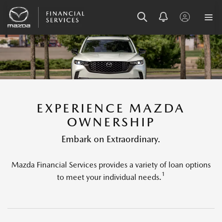
SKIP
SKIP
SKIP
TO
TO
TO
MENU
MAIN
FOOTER
CONTENT
EXPERIENCE MAZDA
OWNERSHIP
Embark on Extraordinary.
Mazda Financial Services provides a variety of loan options
1
to meet your individual needs.