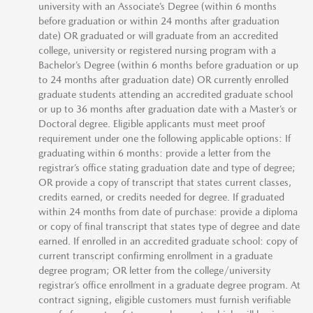
university with an Associate’s Degree (within 6 months
before graduation or within 24 months after graduation
date) OR graduated or will graduate from an accredited
college, university or registered nursing program with a
Bachelor’s Degree (within 6 months before graduation or up
to 24 months after graduation date) OR currently enrolled
graduate students attending an accredited graduate school
or up to 36 months after graduation date with a Master’s or
Doctoral degree. Eligible applicants must meet proof
requirement under one the following applicable options: If
graduating within 6 months: provide a letter from the
registrar’s office stating graduation date and type of degree;
OR provide a copy of transcript that states current classes,
credits earned, or credits needed for degree. If graduated
within 24 months from date of purchase: provide a diploma
or copy of final transcript that states type of degree and date
earned. If enrolled in an accredited graduate school: copy of
current transcript confirming enrollment in a graduate
degree program; OR letter from the college/university
registrar’s office enrollment in a graduate degree program. At
contract signing, eligible customers must furnish verifiable