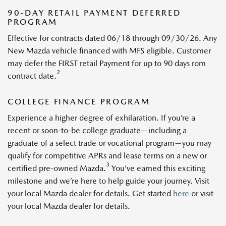
90-DAY RETAIL PAYMENT DEFERRED
PROGRAM
Effective for contracts dated 06/18 through 09/30/26. Any
New Mazda vehicle financed with MFS eligible. Customer
may defer the FIRST retail Payment for up to 90 days rom
2
contract date.
COLLEGE FINANCE PROGRAM
Experience a higher degree of exhilaration. If you’re a
recent or soon-to-be college graduate—including a
graduate of a select trade or vocational program—you may
qualify for competitive APRs and lease terms on a new or
3
certified pre-owned Mazda.
You’ve earned this exciting
milestone and we’re here to help guide your journey. Visit
your local Mazda dealer for details. Get started
here
or visit
your local Mazda dealer for details.