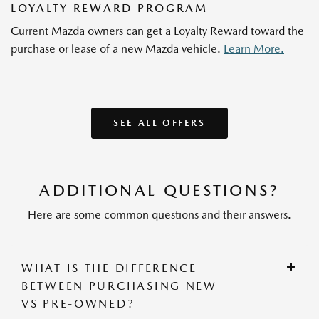
LOYALTY REWARD PROGRAM
Current Mazda owners can get a Loyalty Reward toward the
purchase or lease of a new Mazda vehicle.
Learn More.
SEE ALL OFFERS
ADDITIONAL QUESTIONS?
Here are some common questions and their answers.
WHAT IS THE DIFFERENCE
BETWEEN PURCHASING NEW
VS PRE-OWNED?