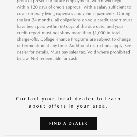
proof of present or future employment, which will begin
within 120 days of credit approval, with a salary sufficient to
cover ordinary living expenses and vehicle payments. During
the last 24 months, all obligations on your credit report must
have been paid within 60 days of the due date, and your
credit report must not show more than $1,000 in total
charge-offs. College Finance Programs are subject to change
or termination at any time. Additional restrictions apply. See
dealer for details. Must pay sales tax. Void where prohibited
by law. Not redeemable for cash.
Contact your local dealer to learn
about offers in your area.
FIND A DEALER