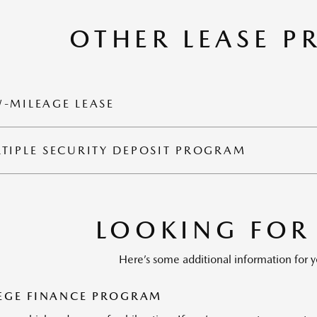
OTHER LEASE 
-MILEAGE LEASE
TIPLE SECURITY DEPOSIT PROGRAM
LOOKING FOR
Here’s some additional information for y
EGE FINANCE PROGRAM