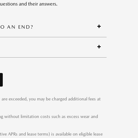
estions and their answers.
TO AN END?
ts are exceeded, you may be charged additional fees at
ng without limitation costs such as excess wear and
ve APRs and lease terms) is available on eligible lease