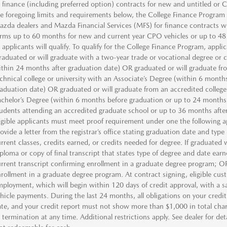
 finance (including preferred option) contracts for new and untitled or
e foregoing limits and requirements below, the College Finance Program i
zda dealers and Mazda Financial Services (MFS) for finance contracts w
rms up to 60 months for new and current year CPO vehicles or up to 48
l applicants will qualify. To qualify for the College Finance Program, appl
aduated or will graduate with a two-year trade or vocational degree or c
thin 24 months after graduation date) OR graduated or will graduate fro
chnical college or university with an Associate’s Degree (within 6 month
aduation date) OR graduated or will graduate from an accredited college,
chelor’s Degree (within 6 months before graduation or up to 24 months 
udents attending an accredited graduate school or up to 36 months after
igible applicants must meet proof requirement under one the following a
ovide a letter from the registrar’s office stating graduation date and type
rrent classes, credits earned, or credits needed for degree. If graduate
ploma or copy of final transcript that states type of degree and date earn
rrent transcript confirming enrollment in a graduate degree program; OR l
rollment in a graduate degree program. At contract signing, eligible cust
ployment, which will begin within 120 days of credit approval, with a sal
hicle payments. During the last 24 months, all obligations on your credi
te, and your credit report must not show more than $1,000 in total char
 termination at any time. Additional restrictions apply. See dealer for de