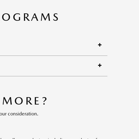
PROGRAMS
 MORE?
our consideration.