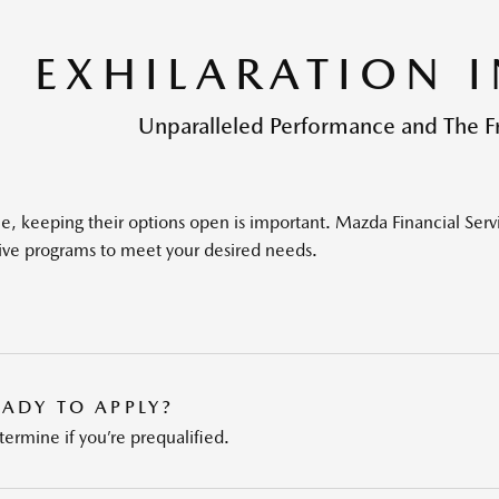
EXHILARATION 
Unparalleled Performance and The 
e, keeping their options open is important. Mazda Financial Serv
ive programs to meet your desired needs.
EADY TO APPLY?
ermine if you’re prequalified.