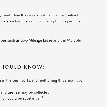
yments than they would with a finance contract.
of your lease, you’ll have the option to purchase
tions such as Low-Mileage Lease and the Multiple
 SHOULD KNOW:
s in the term by 12 and multiplying this amount by
 and use fee may be collected.
1
which could be substantial.