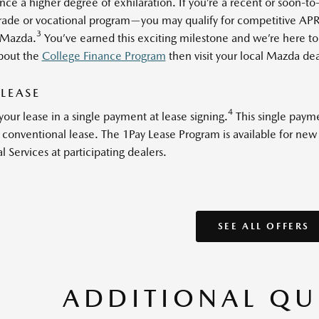
nce a higher degree of exhilaration. If you’re a recent or soon-t
trade or vocational program—you may qualify for competitive APRs
3
Mazda.
You’ve earned this exciting milestone and we’re here to 
bout the
College Finance Program
then visit your local Mazda deal
 LEASE
4
your lease in a single payment at lease signing.
This single payme
 a conventional lease. The 1Pay Lease Program is available for ne
l Services at participating dealers.
SEE ALL OFFERS
ADDITIONAL QU