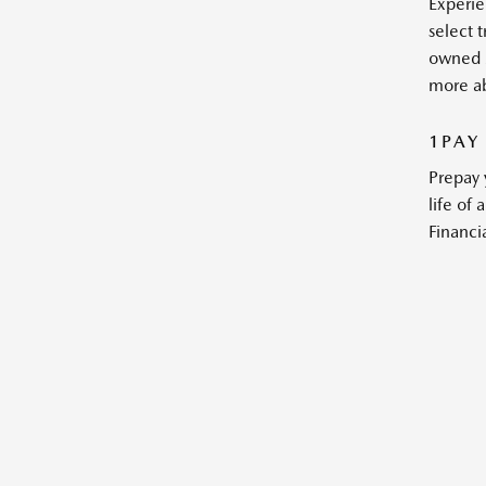
Experie
select 
owned 
more a
1PAY
Prepay 
life of
Financia