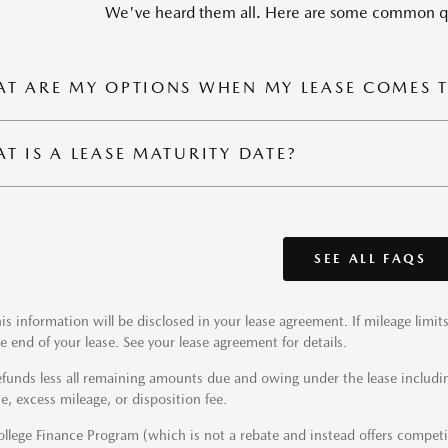
We've heard them all. Here are some common qu
T ARE MY OPTIONS WHEN MY LEASE COMES 
T IS A LEASE MATURITY DATE?
SEE ALL FAQS
is information will be disclosed in your lease agreement. If mileage limi
e end of your lease. See your lease agreement for details.
funds less all remaining amounts due and owing under the lease includi
e, excess mileage, or disposition fee.
llege Finance Program (which is not a rebate and instead offers competiti