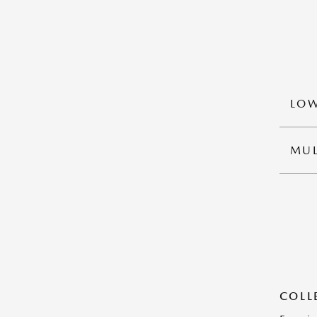
LOW
MUL
COLL