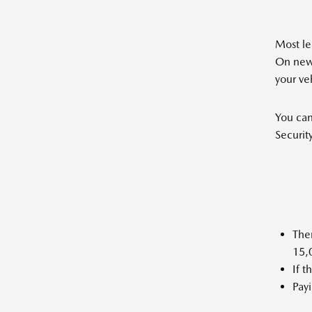
Most le
On new 
your ve
You can
Securit
Ther
15,0
If 
Payi