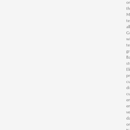
or
th
Ma
te
al
Gr
wi
te
gr
Ba
st
El
pr
cu
di
cu
en
em
ve
da
or