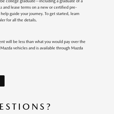
o-be college graduate—including a graduate of a
 and lease terms on a new or certified pre-
help guide your journey. To get started, learn
er for all the details.
nt will be less than what you would pay over the
w Mazda vehicles and is available through Mazda
ESTIONS?