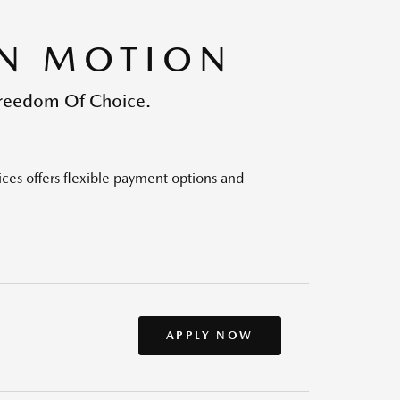
IN MOTION
Freedom Of Choice.
ices offers flexible payment options and
APPLY NOW