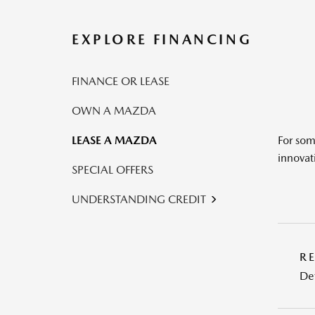
EXPLORE FINANCING
FINANCE OR LEASE
OWN A MAZDA
LEASE A MAZDA
For som
innovat
SPECIAL OFFERS
UNDERSTANDING CREDIT
R
Det