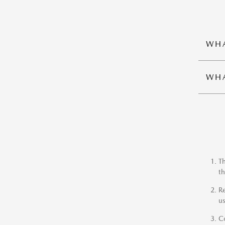
WHA
WHA
Th
th
Re
us
Co