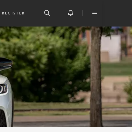
REGISTER