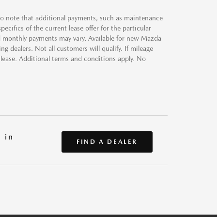
 to note that additional payments, such as maintenance
ecifics of the current lease offer for the particular
 and monthly payments may vary. Available for new Mazda
g dealers. Not all customers will qualify. If mileage
 lease. Additional terms and conditions apply. No
 in
FIND A DEALER