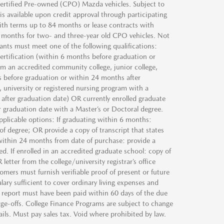
 Certified Pre-owned (CPO) Mazda vehicles. Subject to
s available upon credit approval through participating
ith terms up to 84 months or lease contracts with
 months for two- and three-year old CPO vehicles. Not
icants must meet one of the following qualifications:
ertification (within 6 months before graduation or
m an accredited community college, junior college,
s before graduation or within 24 months after
 university or registered nursing program with a
after graduation date) OR currently enrolled graduate
 graduation date with a Master’s or Doctoral degree.
pplicable options: If graduating within 6 months:
 of degree; OR provide a copy of transcript that states
d within 24 months from date of purchase: provide a
ed. If enrolled in an accredited graduate school: copy of
etter from the college/university registrar’s office
omers must furnish verifiable proof of present or future
ary sufficient to cover ordinary living expenses and
t report must have been paid within 60 days of the due
ge-offs. College Finance Programs are subject to change
tails. Must pay sales tax. Void where prohibited by law.