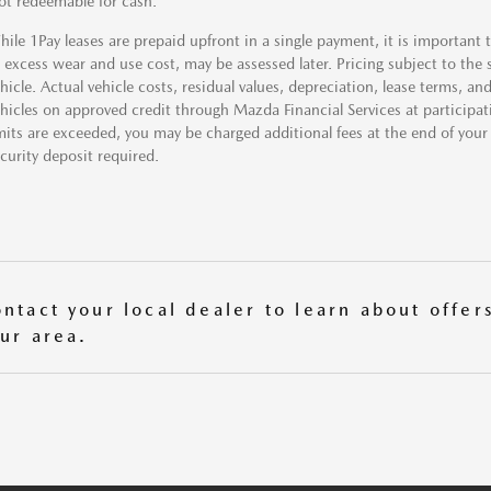
t redeemable for cash.
ile 1Pay leases are prepaid upfront in a single payment, it is important
 excess wear and use cost, may be assessed later. Pricing subject to the sp
hicle. Actual vehicle costs, residual values, depreciation, lease terms,
hicles on approved credit through Mazda Financial Services at participatin
mits are exceeded, you may be charged additional fees at the end of your
curity deposit required.
ntact your local dealer to learn about offers
ur area.