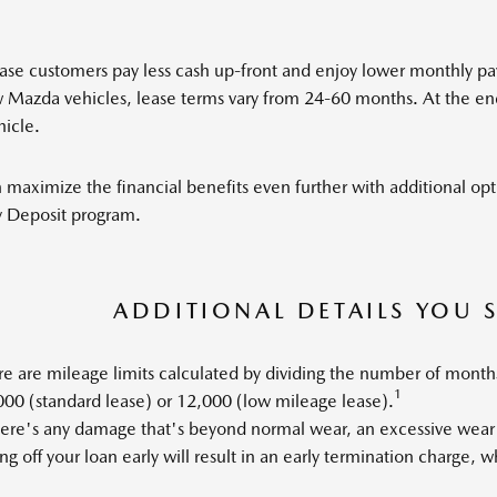
ase customers pay less cash up-front and enjoy lower monthly pa
Mazda vehicles, lease terms vary from 24-60 months. At the end 
hicle.
 maximize the financial benefits even further with additional op
y Deposit program.
ADDITIONAL DETAILS YOU
e are mileage limits calculated by dividing the number of month
1
00 (standard lease) or 12,000 (low mileage lease).
there's any damage that's beyond normal wear, an excessive wear
ng off your loan early will result in an early termination charge, 