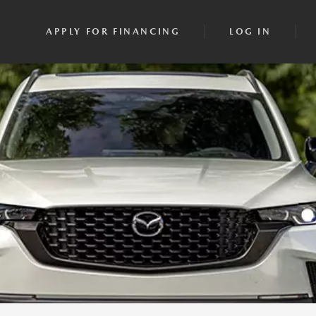
APPLY FOR FINANCING
LOG IN